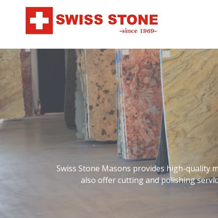
Swiss Stone Masons provides high-quality ma
also offer cutting and polishing serv