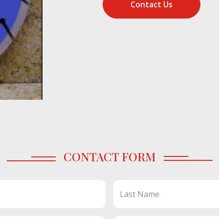
Contact Us
CONTACT FORM
Last Name