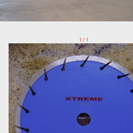
1 / 1