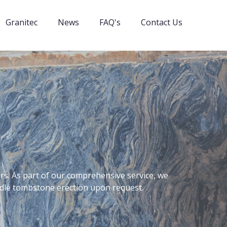
Granitec
News
FAQ's
Contact Us
rs. As part of our comprehensive service, we
andle tombstone erection upon request.