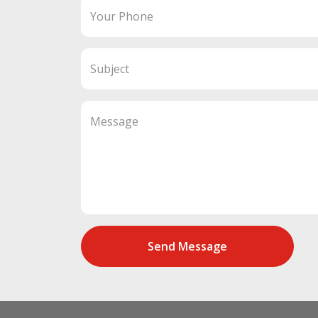
Your Phone
Subject
Message
Send Message