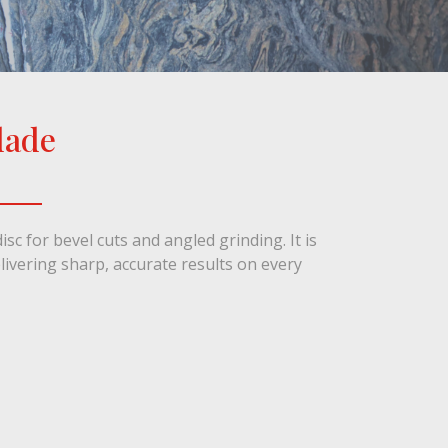
lade
1 / 1
isc for bevel cuts and angled grinding. It is
elivering sharp, accurate results on every