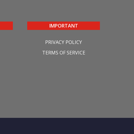
IMPORTANT
PRIVACY POLICY
TERMS OF SERVICE