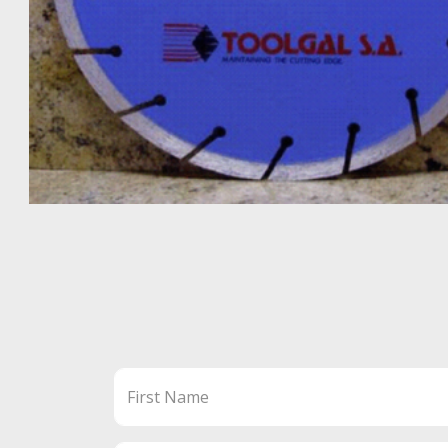
First Name