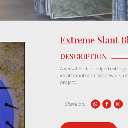
Extreme Slant B
1 / 1
DESCRIPTION
A versatile slant-edged cutting d
ideal for intricate stonework, d
project.
Share on: