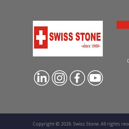
Copyright ©
2026
. Swiss Stone. All rights re