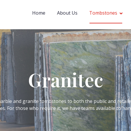
Home
About Us
Tombstones
Granitec
rble and granite tombstones to both the public and retaile
ices. For those who require it, we have teams available to h