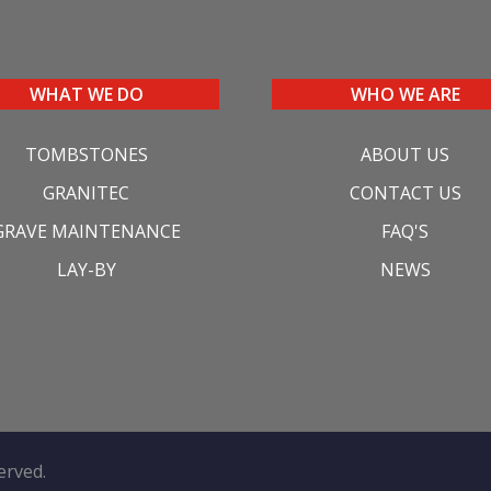
WHAT WE DO
WHO WE ARE
TOMBSTONES
ABOUT US
GRANITEC
CONTACT US
GRAVE MAINTENANCE
FAQ'S
LAY-BY
NEWS
served.