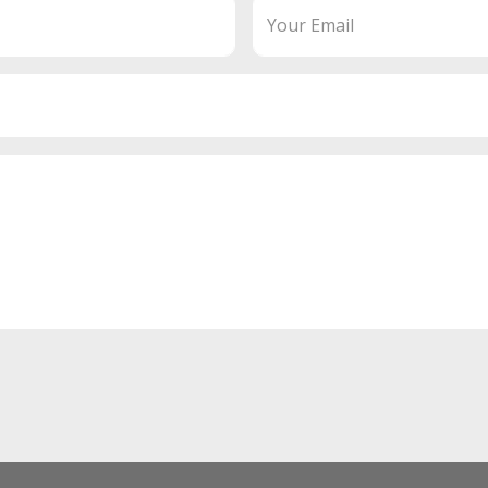
Your Email