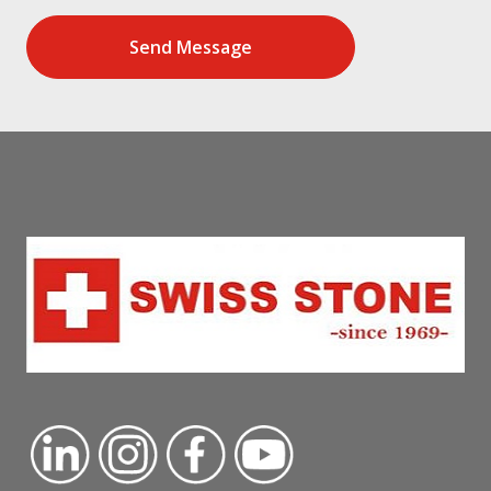
Send Message