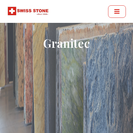
Granitec