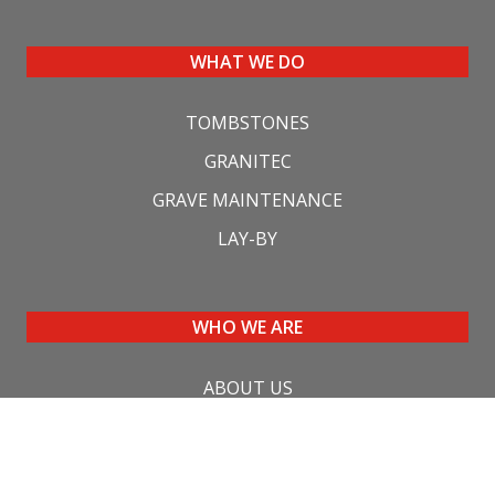
WHAT WE DO
TOMBSTONES
GRANITEC
GRAVE MAINTENANCE
LAY-BY
WHO WE ARE
ABOUT US
CONTACT US
FAQ'S