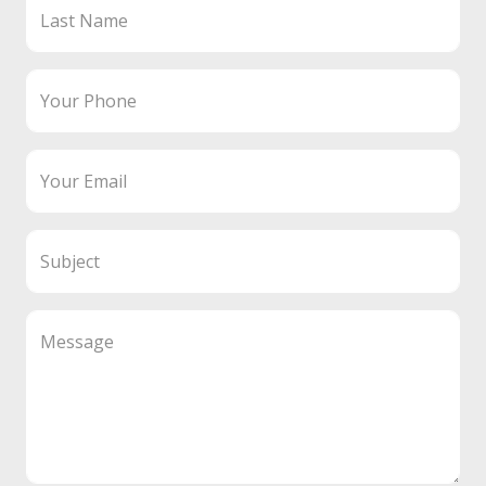
Last Name
Your Phone
Your Email
Subject
Message