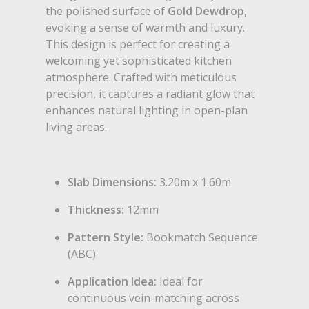
the polished surface of
Gold Dewdrop
,
evoking a sense of warmth and luxury.
This design is perfect for creating a
welcoming yet sophisticated kitchen
atmosphere. Crafted with meticulous
precision, it captures a radiant glow that
enhances natural lighting in open-plan
living areas.
Slab Dimensions:
3.20m x 1.60m
Thickness:
12mm
Pattern Style:
Bookmatch Sequence
(ABC)
Application Idea:
Ideal for
continuous vein-matching across