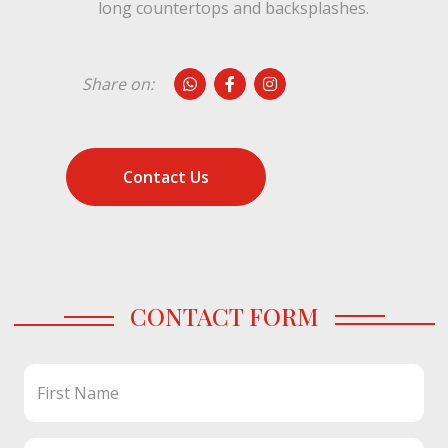
long countertops and backsplashes.
Share on:
Contact Us
CONTACT FORM
First Name