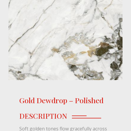
Gold Dewdrop – Polished
DESCRIPTION
Soft golden tones flow gracefully across