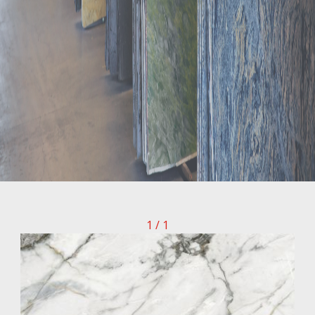
1 / 1